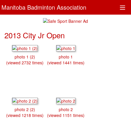
Manitoba Badminton Association
Togg
navi
2013 City Jr Open
photo 1 (2)
photo 1
(viewed 2732 times)
(viewed 1441 times)
photo 2 (2)
photo 2
(viewed 1218 times)
(viewed 1151 times)