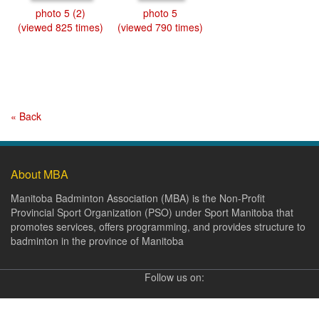
photo 5 (2)
photo 5
(viewed 825 times)
(viewed 790 times)
« Back
About MBA
Manitoba Badminton Association (MBA) is the Non-Profit
Provincial Sport Organization (PSO) under Sport Manitoba that
promotes services, offers programming, and provides structure to
badminton in the province of Manitoba
Follow us on: