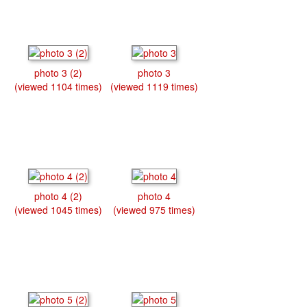
photo 3 (2)
photo 3
(viewed 1104 times)
(viewed 1119 times)
photo 4 (2)
photo 4
(viewed 1045 times)
(viewed 975 times)