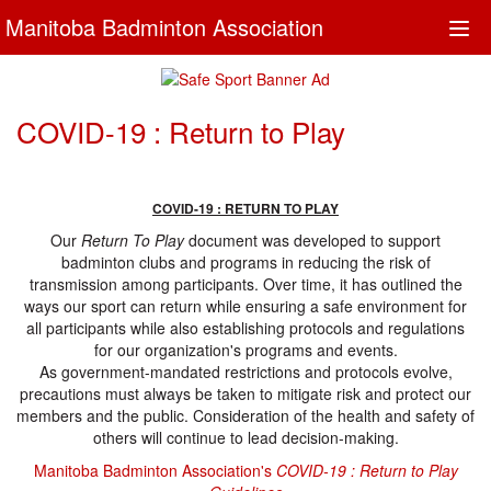
Manitoba Badminton Association
Togg
navi
COVID-19 : Return to Play
COVID-19 : RETURN TO PLAY
Our
Return To Play
document was developed to support
badminton clubs and programs in reducing the risk of
transmission among participants. Over time, it has outlined the
ways our sport can return while ensuring a safe environment for
all participants while also establishing protocols and regulations
for our organization's programs and events.
As government-mandated restrictions and protocols evolve,
precautions must always be taken to mitigate risk and protect our
members and the public. Consideration of the health and safety of
others will continue to lead decision-making.
Manitoba Badminton Association's
COVID-19 : Return to Play