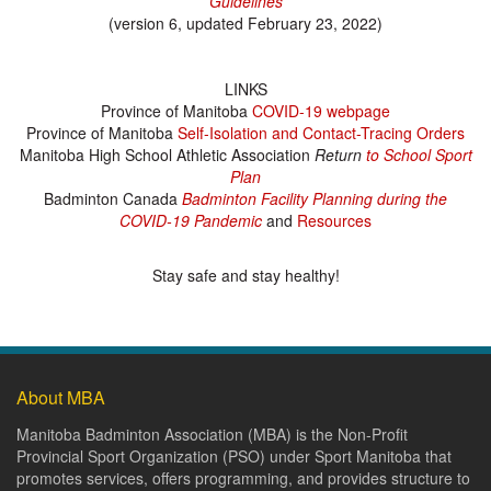
Guidelines
(version 6, updated February 23, 2022)
LINKS
Province of Manitoba
COVID-19 webpage
Province of Manitoba
Self-Isolation and Contact-Tracing Orders
Manitoba High School Athletic Association
Return
to School Sport
Plan
Badminton Canada
Badminton Facility Planning during the
COVID-19 Pandemic
and
Resources
Stay safe and stay healthy!
About MBA
Manitoba Badminton Association (MBA) is the Non-Profit
Provincial Sport Organization (PSO) under Sport Manitoba that
promotes services, offers programming, and provides structure to