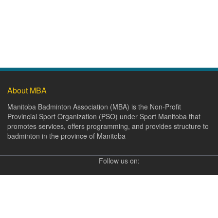
About MBA
Manitoba Badminton Association (MBA) is the Non-Profit
Provincial Sport Organization (PSO) under Sport Manitoba that
promotes services, offers programming, and provides structure to
badminton in the province of Manitoba
Follow us on: