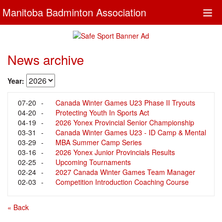
Manitoba Badminton Association
Togg
navi
News archive
Year:
07-20
-
Canada Winter Games U23 Phase II Tryouts
04-20
-
Protecting Youth In Sports Act
04-19
-
2026 Yonex Provincial Senior Championship
03-31
-
Results
Canada Winter Games U23 - ID Camp & Mental
03-29
-
Training
MBA Summer Camp Series
03-16
-
2026 Yonex Junior Provincials Results
02-25
-
Upcoming Tournaments
02-24
-
2027 Canada Winter Games Team Manager
02-03
-
Recruitment
Competition Introduction Coaching Course
« Back