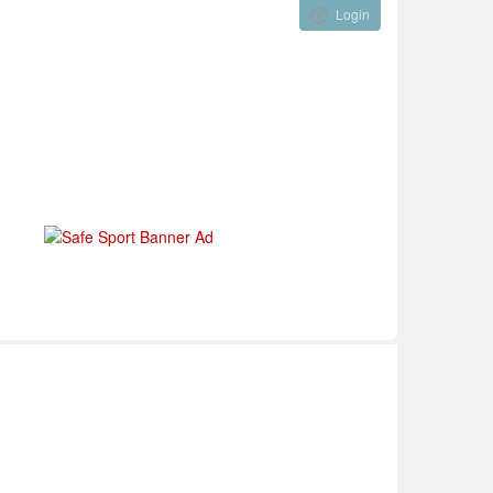
Login
Visual ClubWeb
nical Development
Tournaments
Funding