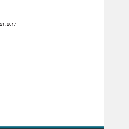
 21, 2017