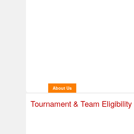
Home
About Us
Info & Resources
Sup
Safe Sport
Tournament & Team Eligibility