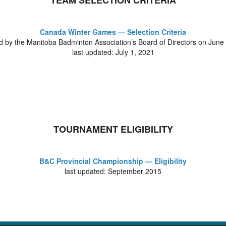
TEAM SELECTION CRITERIA
Canada Winter Games — Selection Criteria
 by the Manitoba Badminton Association’s Board of Directors on June
last updated: July 1, 2021
TOURNAMENT ELIGIBILITY
B&C Provincial Championship — Eligibility
last updated: September 2015