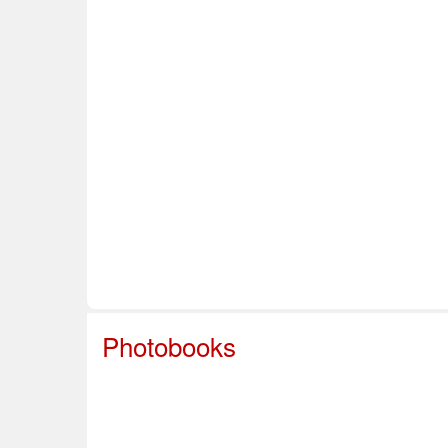
Home
About Us
Info & Resources
Sup
Safe Sport
Photobooks