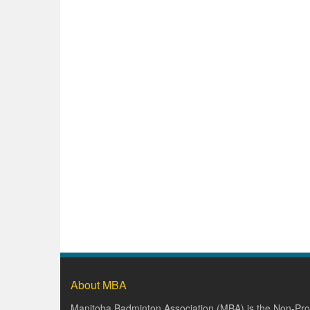
About MBA
Manitoba Badminton Association (MBA) is the Non-Prof