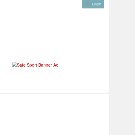
Login
Visual ClubWeb
nical Development
Tournaments
Funding