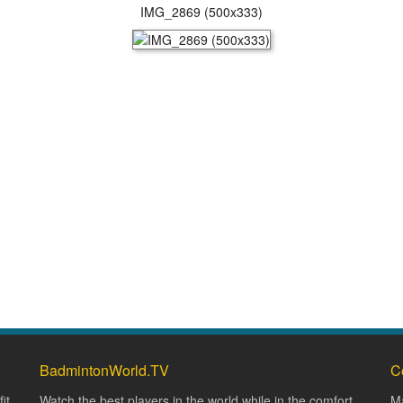
IMG_2869 (500x333)
BadmintonWorld.TV
C
it
Watch the best players in the world while in the comfort
Ma