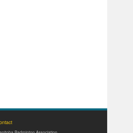
ontact
nitoba Badminton Association