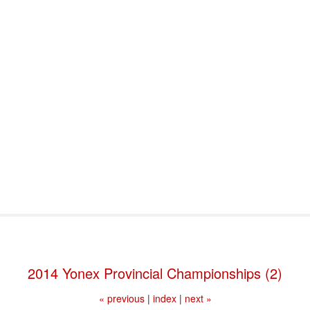
port & Funding
Where to Play
Programs & Events
Tech
2014 Yonex Provincial Championships (2)
« previous
|
index
|
next »