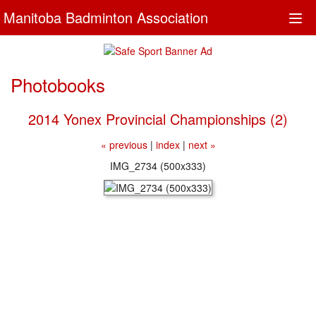
Manitoba Badminton Association
Togg
navi
Photobooks
2014 Yonex Provincial Championships (2)
« previous
|
index
|
next »
IMG_2734 (500x333)