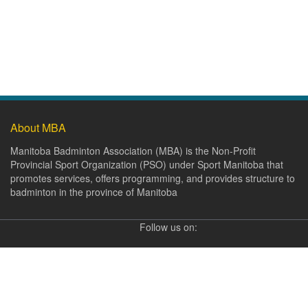
About MBA
Manitoba Badminton Association (MBA) is the Non-Profit
Provincial Sport Organization (PSO) under Sport Manitoba that
promotes services, offers programming, and provides structure to
badminton in the province of Manitoba
Follow us on: