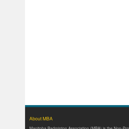
About MBA
Manitoba Badminton Association (MBA) is the Non-Prof