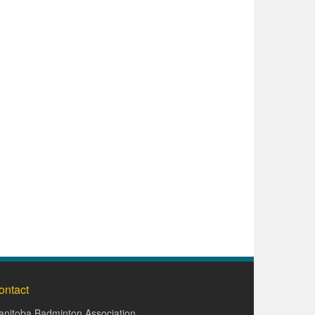
ontact
nitoba Badminton Association