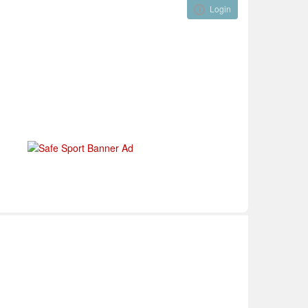
Login
Visual ClubWeb
nical Development
Tournaments
Funding