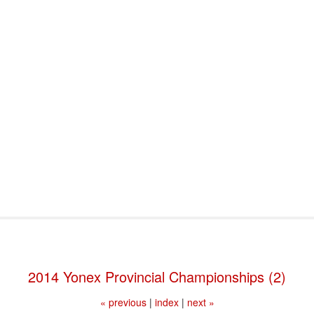
port & Funding
Where to Play
Programs & Events
Tech
2014 Yonex Provincial Championships (2)
« previous
|
index
|
next »