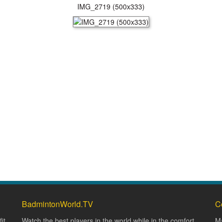
IMG_2719 (500x333)
BadmintonWorld.TV
C
it
Watch the best players in the world while in the comfort
Ma