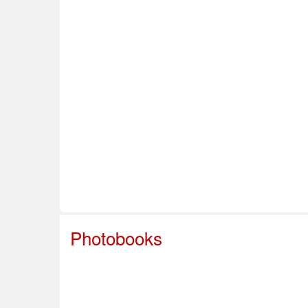
Home
About Us
Info & Resources
Sup
Safe Sport
Photobooks