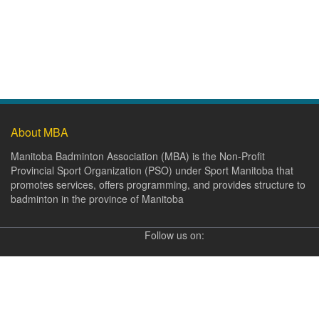
About MBA
Manitoba Badminton Association (MBA) is the Non-Profit
Provincial Sport Organization (PSO) under Sport Manitoba that
promotes services, offers programming, and provides structure to
badminton in the province of Manitoba
Follow us on: