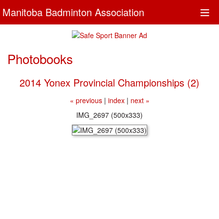
Manitoba Badminton Association
Togg
navi
Photobooks
2014 Yonex Provincial Championships (2)
« previous
|
index
|
next »
IMG_2697 (500x333)