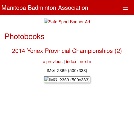
Manitoba Badminton Association
Togg
navi
Photobooks
2014 Yonex Provincial Championships (2)
« previous
|
index
|
next »
IMG_2369 (500x333)