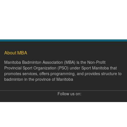
About MBA
Manitoba Badminton Association (MBA) is the Non-Profit
Provincial Sport Organization (PSO) under Sport Manitoba that
promotes services, offers programming, and provides structure to
badminton in the province of Manitoba
Follow us on: