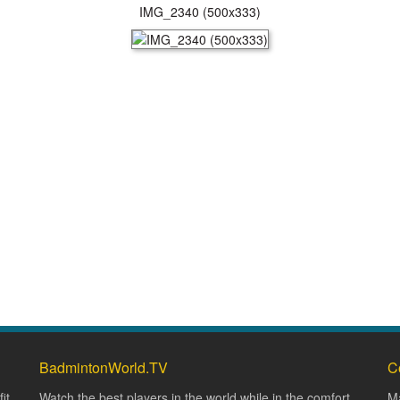
IMG_2340 (500x333)
BadmintonWorld.TV
C
it
Watch the best players in the world while in the comfort
Ma