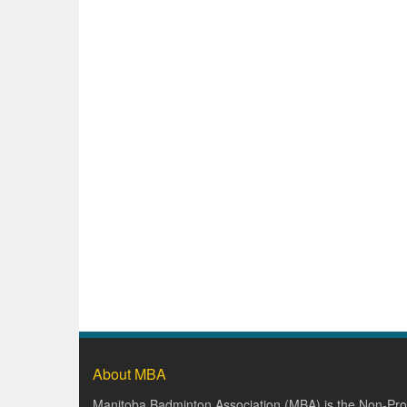
About MBA
Manitoba Badminton Association (MBA) is the Non-Prof