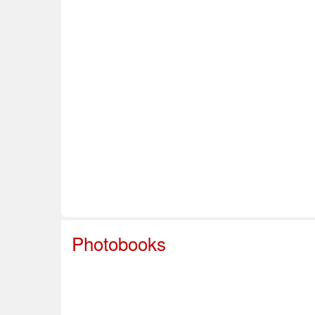
Home
About Us
Info & Resources
Sup
Safe Sport
Photobooks