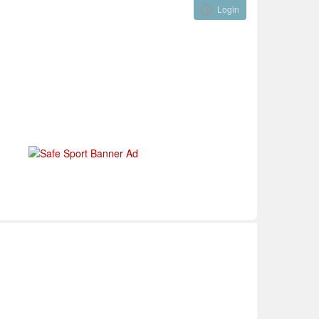
Login
Visual ClubWeb
nical Development
Tournaments
Funding