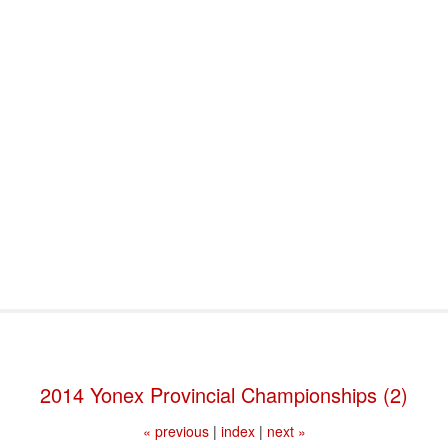
port & Funding
Where to Play
Programs & Events
Tech
2014 Yonex Provincial Championships (2)
« previous
|
index
|
next »