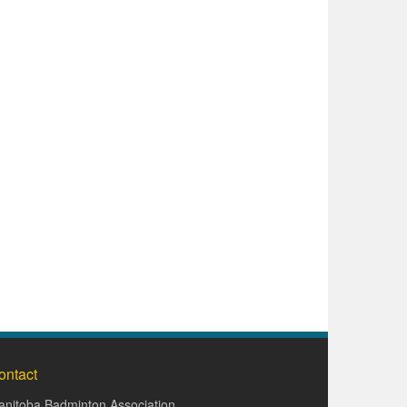
ontact
nitoba Badminton Association