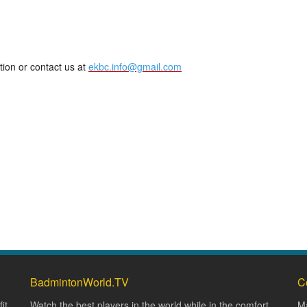
tion or contact us at
ekbc.info@gmail.com
BadmintonWorld.TV
C
it
Watch the best players in the world while in the comfort
Ma