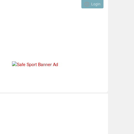
Login
Visual ClubWeb
nical Development
Tournaments
Funding