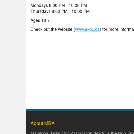
Mondays 8:00 PM - 10:00 PM
Thursdays 8:00 PM - 10:00 PM
Ages 18 +
Check out the website (
www.ekbc.ca
) for more informa
About MBA
Manitoba Badminton Association (MBA) is the Non-Prof