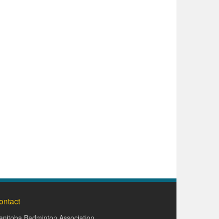
ontact
nitoba Badminton Association