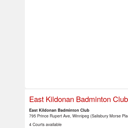
Home
About Us
Info & Resources
Sup
Safe Sport
East Kildonan Badminton Club
East Kildonan Badminton Club
795 Prince Rupert Ave, Winnipeg (Salisbury Morse Pla
4 Courts available