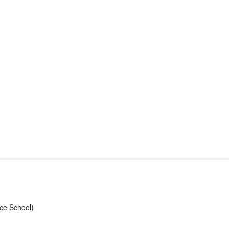
port & Funding
Where to Play
Programs & Events
Tech
ce School)